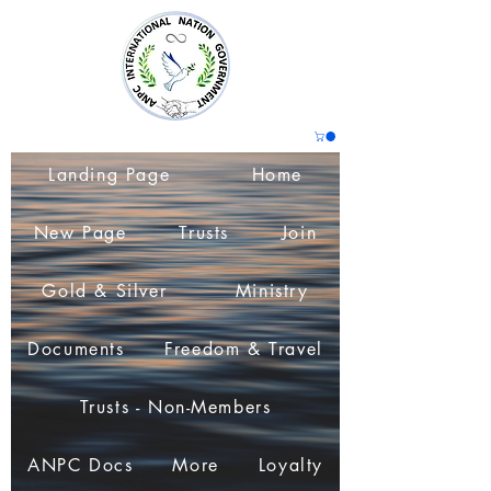
Landing Page
Home
New Page
Trusts
Join
Gold & Silver
Ministry
Documents
Freedom & Travel
Trusts - Non-Members
ANPC Docs
More
Loyalty