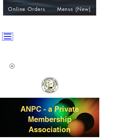
Online Orders
Menus (New)
ANPC International Nation
~Alliance of Nations helping People & Communities~
ANPC - a Private
Membership
Association