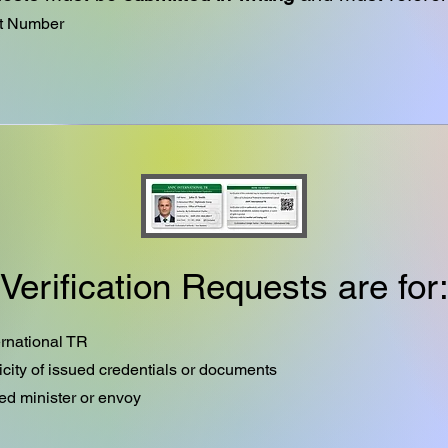
nt Number
Verification Requests are for
rnational TR
icity of issued credentials or documents
ed minister or envoy