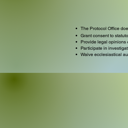
The Protocol Office doe
Grant consent to statuto
Provide legal opinions
Participate in investiga
Waive ecclesiastical a