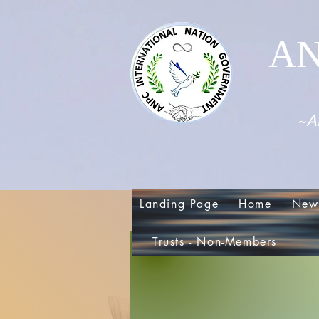
AN
~Al
Landing Page
Home
New
Trusts - Non-Members