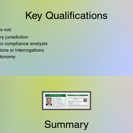
Key Qualifications
s not:
ry jurisdiction
 or compliance analysis
tions or interrogations
utonomy
Summary