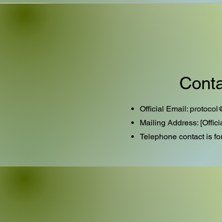
Conta
Official Email:
protocol
Mailing Address: [Offic
​Telephone contact is fo