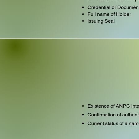
Credential or Docume
Full name of Holder
Issuing Seal
Existence of ANPC Inte
Confirmation of authent
Current status of a nam