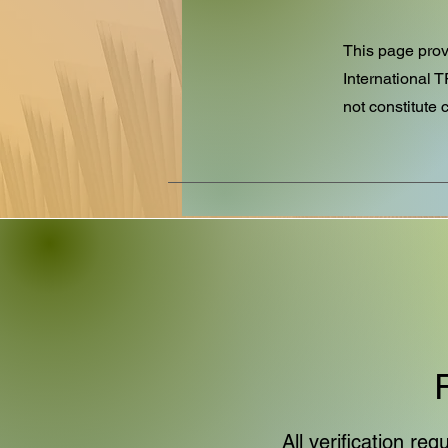
This page provi
International 
not constitute c
All verification r