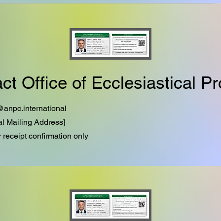
ct Office of Ecclesiastical Pr
@anpc.international
ial Mailing Address]
r receipt confirmation only