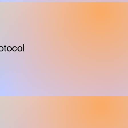
otocol