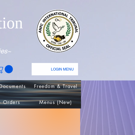
tion
ies~
LOGIN MENU
Documents
Freedom & Travel
e Orders
Menus (New)