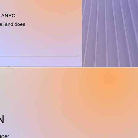
 of ANPC
nal and does
N
nce: