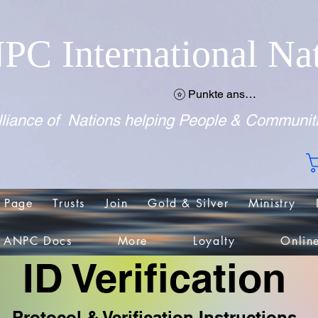
PC International Na
Punkte ansehen
liance of Nations helping People & Communit
 Page
Trusts
Join
Gold & Silver
Ministry
ANPC Docs
More
Loyalty
Onlin
ID Verification
Protocol & Verification Instructions