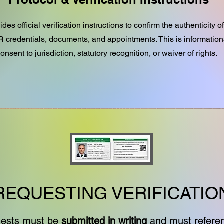
des official verification instructions to confirm the authenticity
TR credentials, documents, and appointments. This is informatio
onsent to jurisdiction, statutory recognition, or waiver of rights.
REQUESTING VERIFICATIO
equests must be
submitted in writing
and must refere