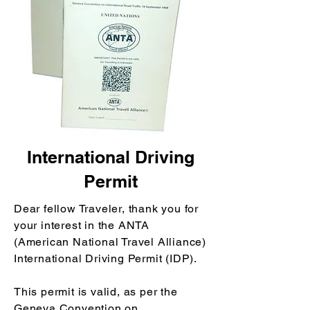
International Driving
Permit
Dear fellow Traveler, thank you for
your interest in the ANTA
(American National Travel Alliance)
International Driving Permit (IDP).
This permit is valid, as per the
Geneva Convention on