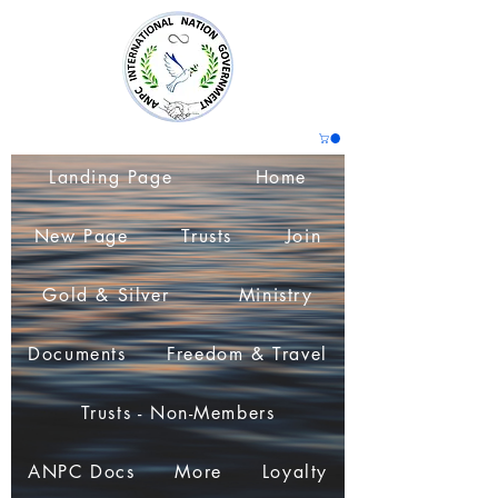
Landing Page
Home
New Page
Trusts
Join
Gold & Silver
Ministry
Documents
Freedom & Travel
Trusts - Non-Members
ANPC Docs
More
Loyalty