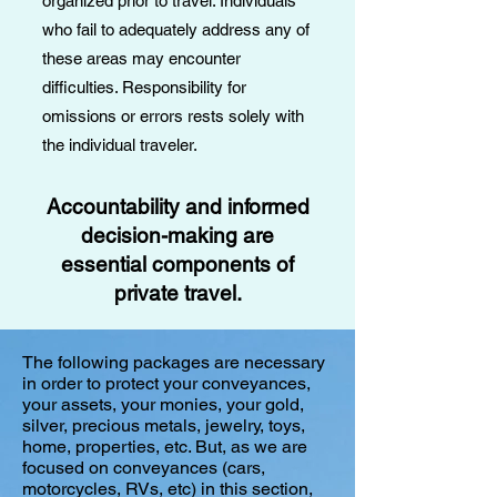
organized prior to travel. Individuals
who fail to adequately address any of
these areas may encounter
difficulties. Responsibility for
omissions or errors rests solely with
the individual traveler.
Accountability and informed
decision-making are
essential components of
private travel.​​​
​The following packages are necessary
in order to protect your conveyances,
your assets, your monies, your gold,
silver, precious metals, jewelry, toys,
home, properties, etc. But, as we are
focused on conveyances (cars,
motorcycles, RVs, etc) in this section,