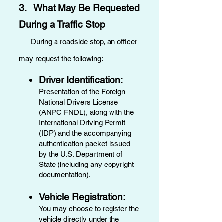
3. What May Be Requested
During a Traffic Stop
During a roadside stop, an officer
may request the following:
Driver Identification:
Presentation of the Foreign
National Drivers License
(ANPC FNDL), along with the
International Driving Permit
(IDP) and the accompanying
authentication packet issued
by the U.S. Department of
State (including any copyright
documentation).
Vehicle Registration:
You may choose to register the
vehicle directly under the