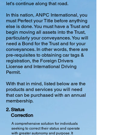
let's continue along that road.
In this nation, ANPC International, you
must Perfect your Title before anything
else is done. You must have a Trust and
begin moving all assets into the Trust,
particularly your conveyances. You will
need a Bond for the Trust and for your
conveyances. In other words, there are
pre-requisites to obtaining car tags &
registration, the Foreign Drivers
License and International Driving
Permit.
With that in mind, listed below are the
products and services you will need
that can be purchased with an annual
membership.
2. Status
Correction
A comprehensive solution for individuals
seeking to correct their status and operate
with greater autonomy and purpose. It