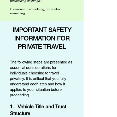
possessing all things."
In essence: own nothing, but control
everything.​
IMPORTANT SAFETY
INFORMATION FOR
PRIVATE TRAVEL
The following steps are presented as
essential considerations for
individuals choosing to travel
privately. It is critical that you fully
understand each step and how it
applies to your situation before
proceeding.
1. Vehicle Title and Trust
Structure