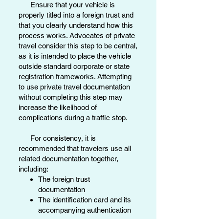
Ensure that your vehicle is
properly titled into a foreign trust and
that you clearly understand how this
process works. Advocates of private
travel consider this step to be central,
as it is intended to place the vehicle
outside standard corporate or state
registration frameworks. Attempting
to use private travel documentation
without completing this step may
increase the likelihood of
complications during a traffic stop.
For consistency, it is
recommended that travelers use all
related documentation together,
including:
The foreign trust
documentation
The identification card and its
accompanying authentication