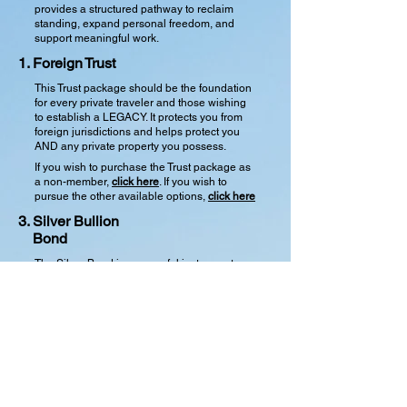
provides a structured pathway to reclaim
standing, expand personal freedom, and
support meaningful work.
1.
Foreign
Trust
This Trust package should be the foundation
for every private traveler and those wishing
to establish a LEGACY. It protects you from
foreign jurisdictions and helps protect you
AND any private property you possess.
If you wish to purchase the Trust package as
a non-member,
click here
. If you wish to
pursue the other available options,
click here
3. Silver Bullion
Bond
The Silver Bond is a powerful instrument
designed to support you in your pursuit of
freedom. It is backed by tangible assets in
the form of historic, pre-1933 United States
silver dollars, establishing full solvency.
These include Morgan or Peace silver
dollars, which can be independently verified.
If you elect to include the insurance
component of this Freeholders Bond, the
bonding meets all state requirements for