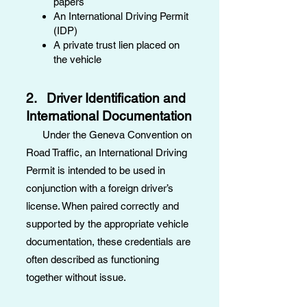
papers
An International Driving Permit
(IDP)
A private trust lien placed on
the vehicle
2. Driver Identification and
International Documentation
Under the Geneva Convention on
Road Traffic, an International Driving
Permit is intended to be used in
conjunction with a foreign driver’s
license. When paired correctly and
supported by the appropriate vehicle
documentation, these credentials are
often described as functioning
together without issue.