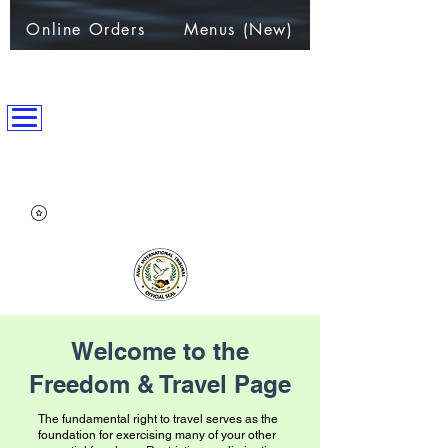
Online Orders
Menus (New)
ANPC International Nation
~Alliance of Nations helping People & Communities~
Welcome to the
Freedom & Travel Page
​​The fundamental right to travel serves as the
foundation for exercising many of your other