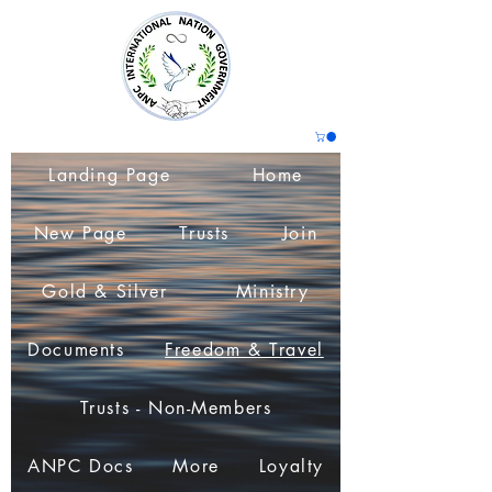
Landing Page
Home
New Page
Trusts
Join
Gold & Silver
Ministry
Documents
Freedom & Travel
Trusts - Non-Members
ANPC Docs
More
Loyalty