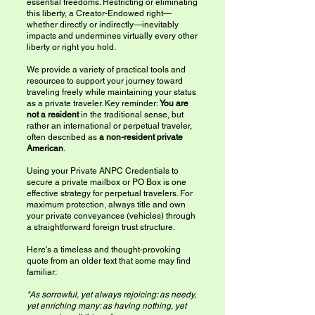
essential freedoms. Restricting or eliminating
this liberty, a Creator-Endowed right—
whether directly or indirectly—inevitably
impacts and undermines virtually every other
liberty or right you hold.
We provide a variety of practical tools and
resources to support your journey toward
traveling freely while maintaining your status
as a private traveler. Key reminder:
You are
not a resident
in the traditional sense, but
rather an international or perpetual traveler,
often described as
a non-resident private
American
.
Using your Private ANPC Credentials to
secure a private mailbox or PO Box is one
effective strategy for perpetual travelers. For
maximum protection, always title and own
your private conveyances (vehicles) through
a straightforward foreign trust structure.
Here's a timeless and thought-provoking
quote from an older text that some may find
familiar:
"As sorrowful, yet always rejoicing: as needy,
yet enriching many: as having nothing, yet