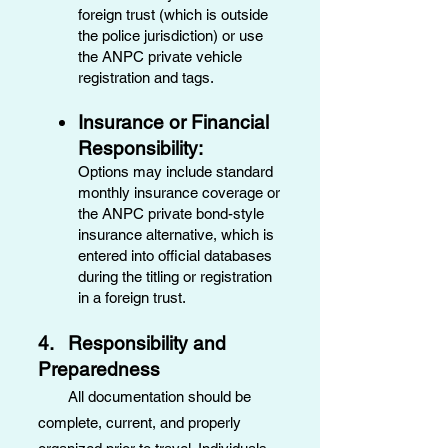
foreign trust (which is outside
the police jurisdiction) or use
the ANPC private vehicle
registration and tags.
Insurance or Financial
Responsibility:
Options may include standard
monthly insurance coverage or
the ANPC private bond-style
insurance alternative, which is
entered into official databases
during the titling or registration
in a foreign trust.
4. Responsibility and
Preparedness
All documentation should be
complete, current, and properly