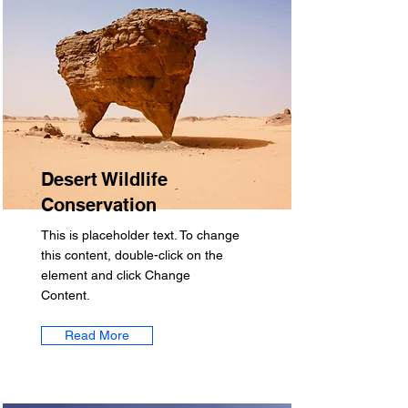
Desert Wildlife
Conservation
This is placeholder text. To change
this content, double-click on the
element and click Change
Content.
Read More