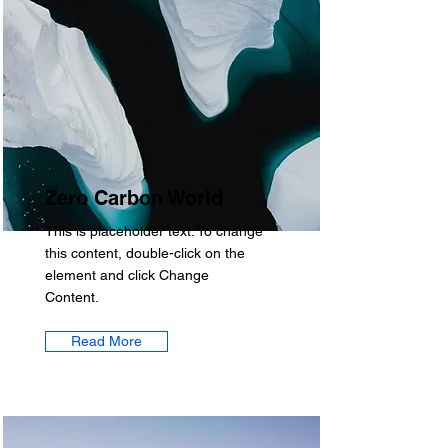
Zero Carbon World
This is placeholder text. To change
this content, double-click on the
element and click Change
Content.
Read More