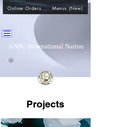
Online Orders
Menus (New)
ANPC International Nation
~Alliance of Nations helping People & Communities~
Projects