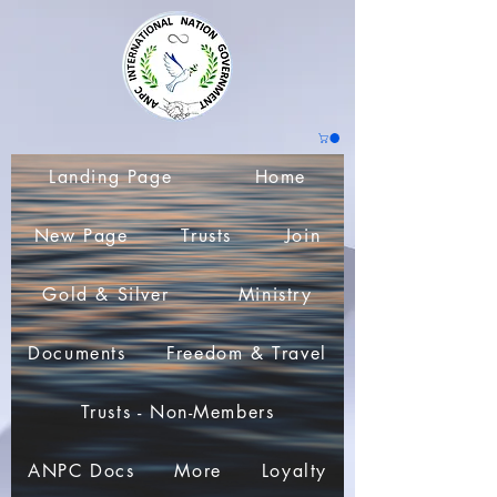
Landing Page
Home
New Page
Trusts
Join
Gold & Silver
Ministry
Documents
Freedom & Travel
Trusts - Non-Members
ANPC Docs
More
Loyalty