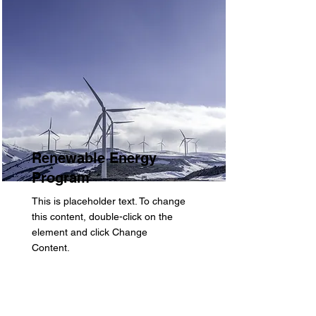
Renewable Energy
Program
This is placeholder text. To change
this content, double-click on the
element and click Change
Content.
Read More