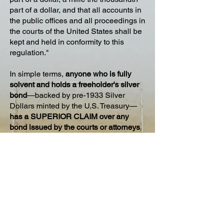
part of a dollar, and that all accounts in
the public offices and all proceedings in
the courts of the United States shall be
kept and held in conformity to this
regulation."
In simple terms,
anyone who is fully
solvent and holds a freeholder's silver
bond
—backed by pre-1933 Silver
Dollars minted by the U.S. Treasury—
has a SUPERIOR CLAIM over any
bond issued by the courts or attorneys
that is backed only by fiat currency
.
According to the Coinage Act, all public
offices and courts must adhere to this
regulation
. So, your Silver Bonded
Claim takes precedence over all others!
To learn how to apply the Bonded