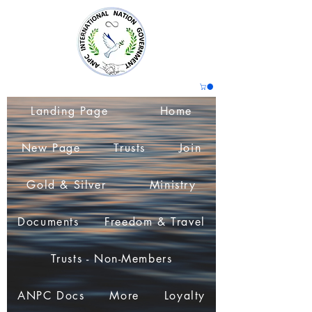
Landing Page
Home
New Page
Trusts
Join
Gold & Silver
Ministry
Documents
Freedom & Travel
Trusts - Non-Members
ANPC Docs
More
Loyalty