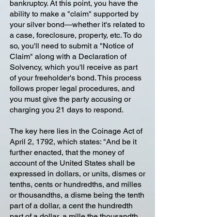
bankruptcy. At this point, you have the
ability to make a "claim" supported by
your silver bond—whether it's related to
a case, foreclosure, property, etc. To do
so, you'll need to submit a "Notice of
Claim" along with a Declaration of
Solvency, which you'll receive as part
of your freeholder's bond. This process
follows proper legal procedures, and
you must give the party accusing or
charging you 21 days to respond.
The key here lies in the Coinage Act of
April 2, 1792, which states: "And be it
further enacted, that the money of
account of the United States shall be
expressed in dollars, or units, dismes or
tenths, cents or hundredths, and milles
or thousandths, a disme being the tenth
part of a dollar, a cent the hundredth
part of a dollar, a mille the thousandth