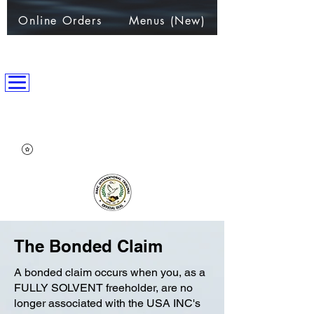
Online Orders
Menus (New)
ANPC International Nation
~Alliance of Nations helping People & Communities~
The Bonded Claim
A bonded claim occurs when you, as a
FULLY SOLVENT freeholder, are no
longer associated with the USA INC's