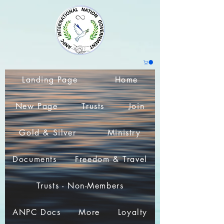
Landing Page
Home
New Page
Trusts
Join
Gold & Silver
Ministry
Documents
Freedom & Travel
Trusts - Non-Members
ANPC Docs
More
Loyalty