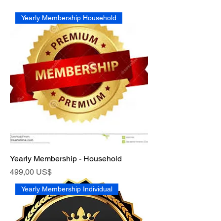
Yearly Membership Household
Yearly Membership - Household
Precio
499,00 US$
Yearly Membership Individual