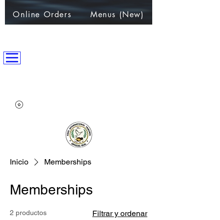
Online Orders
Menus (New)
ANPC International Nation
~Alliance of Nations helping People & Communities~
Inicio
Memberships
Memberships
2 productos
Filtrar y ordenar