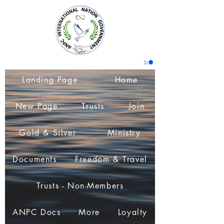
Landing Page
Home
New Page
Trusts
Join
Gold & Silver
Ministry
Documents
Freedom & Travel
Trusts - Non-Members
ANPC Docs
More
Loyalty