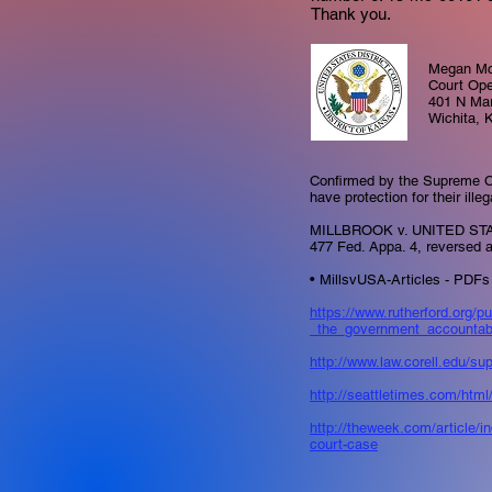
Thank you.
Megan Mc
Court Ope
401 N Ma
Wichita, 
Confirmed by the Supreme C
have protection for their ille
MILLBROOK v. UNITED STA
477 Fed. Appa. 4, reversed 
• MillsvUSA-Articles - PDFs 
https://www.rutherford.org/
_the_government_accountab
http://www.law.corell.edu/s
http://seattletimes.com/htm
http://theweek.com/article/
court-case