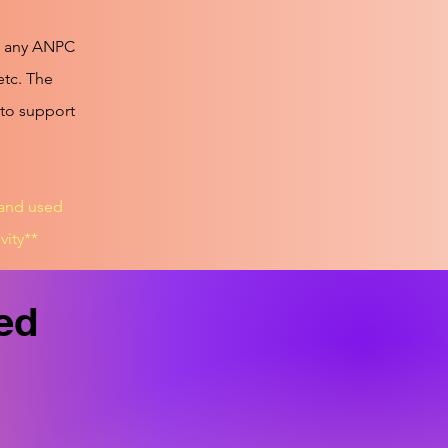
ct any ANPC
etc. The
 to support
 and used
vity**
led