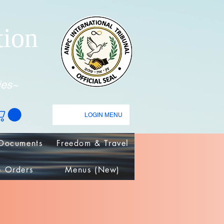
tion
ies~
LOGIN MENU
Documents
Freedom & Travel
e Orders
Menus (New)