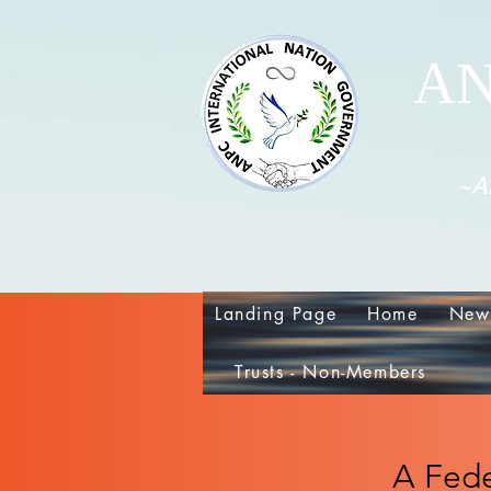
AN
~Al
Landing Page
Home
New
Trusts - Non-Members
A Fede