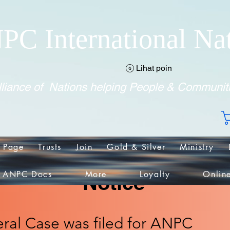
PC International Na
Lihat poin
liance of Nations helping People & Communit
 Page
Trusts
Join
Gold & Silver
Ministry
ANPC Docs
More
Loyalty
Onlin
Notice
ral Case was filed for ANPC​