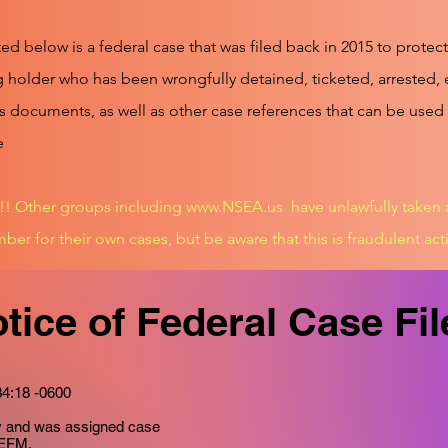
ed below is a federal case that was filed back in 2015 to prote
 holder who has been wrongfully detained, ticketed, arrested, 
s documents, as well as other case references that can be used
e
 Other groups including
www.NSEA.us
have unlawfully taken
ber for their own cases, but be aware that this is fraudulent acti
tice of Federal Case Fi
34:18 -0600
ay and was assigned case
-EFM.