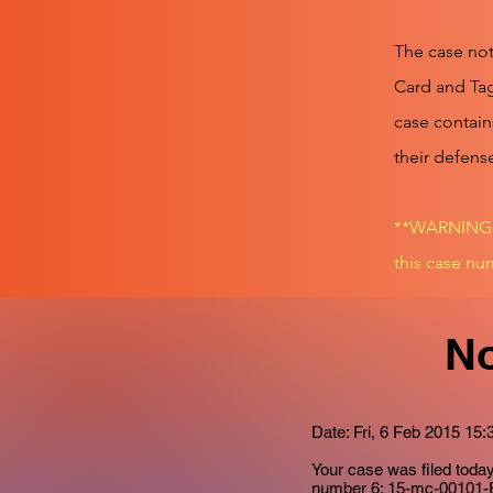
The case not
Card and Tag
case contain
their defens
**WARNING!!
this case num
No
Date: Fri, 6 Feb 2015 15:
Your case was filed tod
number
6: 15-mc-00101