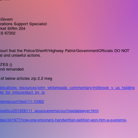
Givern
rations Support Specialist
rket StRm 204
KS 67202
ourt that the Police/Sheriff/Highway Patrol/GovemmentOfficials DO NOT
gal and unlawful actions.
TES ()
and remanded.​
of below articles zip 2.2 meg​
publications_resources/john_whiteheads_commentary/millbrook_y_us_holding
le_for_misconduct_by_la
​​
upremecourt/text/11-10362
​​​
l/politics201928111_apussupremecourtneedalawyer.html​​
index/241977/how-one-prisoners-handwritten-petition-won-him-a-supreme-