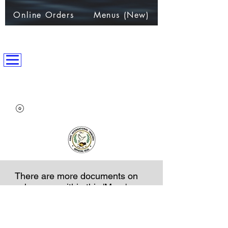
Online Orders
Menus (New)
ANPC International Nation
~Alliance of Nations helping People & Communities~
There are more documents on
sub-pages within this 'More' page
NOTICE AND DISCLAIMER
All exchanges, appointments, licenses etc