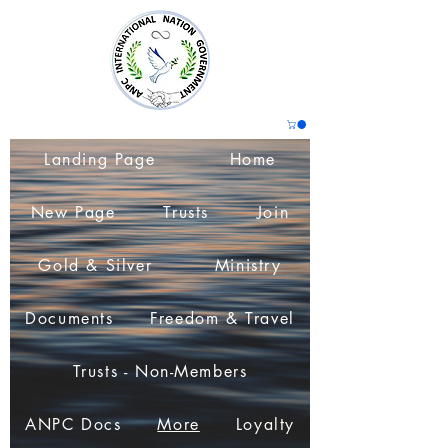
Landing Page
Home
New Page
Trusts
Join
Gold & Silver
Ministry
Documents
Freedom & Travel
Trusts - Non-Members
ANPC Docs
More
Loyalty