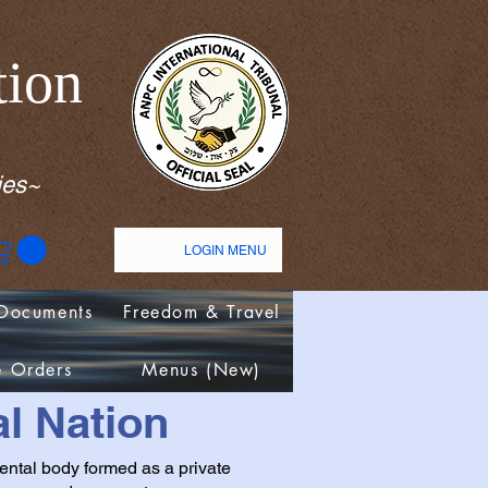
tion
ies~
LOGIN MENU
Documents
Freedom & Travel
e Orders
Menus (New)
l Nation
ental body formed as a private