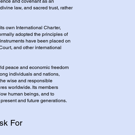
ience and covenant as an
 divine law, and sacred trust, rather
its own International Charter,
ormally adopted the principles of
 instruments have been placed on
Court, and other international
orld peace and economic freedom
ong individuals and nations,
 the wise and responsible
ures worldwide. Its members
fellow human beings, and to
 present and future generations.
sk For