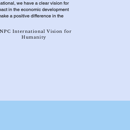
ational, we have a clear vision for
mpact in the economic development
ake a positive difference in the
NPC International Vision for
Humanity