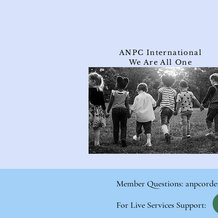
ANPC International
We Are All One
Member Questions:
anpcorde
For Live Services Support: