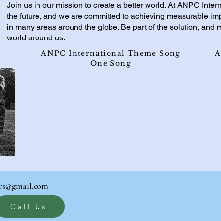
Join us in our mission to create a better world. At ANPC Intern
the future, and we are committed to achieving measurable i
in many areas around the globe. Be part of the solution, and m
world around us.
ANPC International Theme Song
A
One Song
rs@gmail.com
Call Us