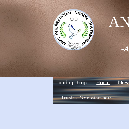
AN
~Al
Landing Page
Home
New
Trusts - Non-Members