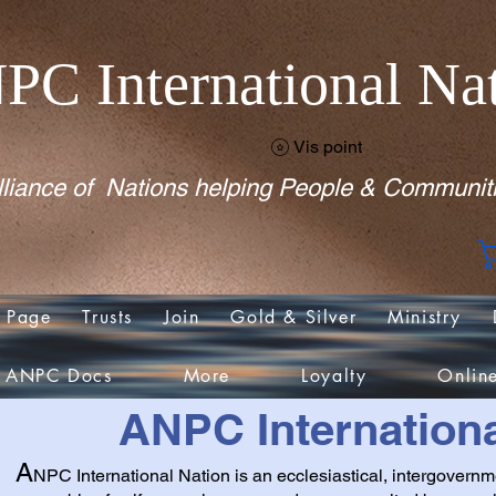
PC International Na
Vis point
liance of Nations helping People & Communit
 Page
Trusts
Join
Gold & Silver
Ministry
ANPC Docs
More
Loyalty
Onlin
ANPC Internationa
A
NPC International Nation is an ecclesiastical, intergovernm