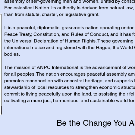
assembly of self-governing men and women, united by consc
Ecclesiastical Nation. Its authority is derived from natural law,
than from statute, charter, or legislative grant.
It is a peaceful, diplomatic, grassroots nation operating under 
Peace Treaty, Constitution, and Rules of Conduct, and it has f
the Universal Declaration of Human Rights. These governing
international notice and registered with the Hague, the World 
bodies.
The mission of ANPC International is the advancement of w
for all peoples. The nation encourages peaceful assembly am
promotes reconnection with ancestral heritage, and supports
stewardship of local resources to strengthen economic struct
commit to living peacefully upon the land, to assisting their 
cultivating a more just, harmonious, and sustainable world for
Be the Change You A