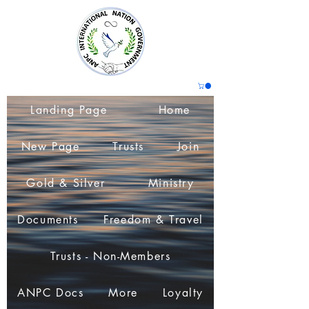
Landing Page
Home
New Page
Trusts
Join
Gold & Silver
Ministry
Documents
Freedom & Travel
Trusts - Non-Members
ANPC Docs
More
Loyalty