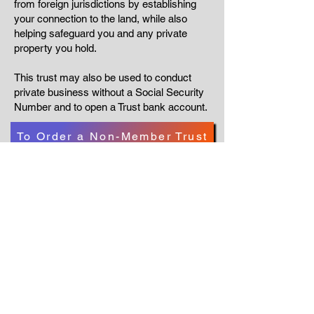
from foreign jurisdictions by establishing
your connection to the land, while also
helping safeguard you and any private
property you hold.
This trust may also be used to conduct
private business without a Social Security
Number and to open a Trust bank account.
To Order a Non-Member Trust
To Order a Members Trust
Go Back
NOTICE AND DISCLAIMER
All exchanges, appointments, licenses etc
within this self-governing association are
PRIVATE between parties and not subject to