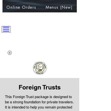
Online Orders
Menus (New)
ANPC International Nation
~Alliance of Nations helping People & Communities~
Foreign Trusts
This Foreign Trust package is designed to
be a strong foundation for private travelers.
It is intended to help you remain protected