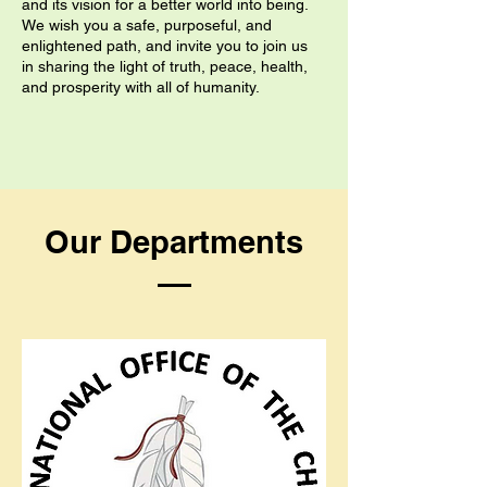
and its vision for a better world into being.
We wish you a safe, purposeful, and
enlightened path, and invite you to join us
in sharing the light of truth, peace, health,
and prosperity with all of humanity.
Our Departments