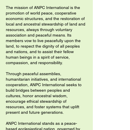
The mission of ANPC International is the
promotion of world peace, cooperative
economic structures, and the restoration of
local and ancestral stewardship of land and
resources, always through voluntary
association and peaceful means. Its
members vow to live peacefully upon the
land, to respect the dignity of all peoples
and nations, and to assist their fellow
human beings in a spirit of service,
compassion, and responsibility.
Through peaceful assemblies,
humanitarian initiatives, and international
cooperation, ANPC International seeks to
build bridges between peoples and
cultures, honor ancestral wisdom,
encourage ethical stewardship of
resources, and foster systems that uplift
present and future generations.
ANPC International stands as a peace-
based ecclesiastical nation, governed by