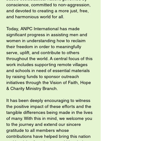
conscience, committed to non-aggression,
and devoted to creating a more just, free,
and harmonious world for all.
Today, ANPC International has made
significant progress in assisting men and
women in understanding how to reclaim
their freedom in order to meaningfully
serve, uplift, and contribute to others
throughout the world. A central focus of this
work includes supporting remote villages
and schools in need of essential materials
by raising funds to sponsor outreach
initiatives through the Vision of Faith, Hope
& Charity Ministry Branch.
It has been deeply encouraging to witness
the positive impact of these efforts and the
tangible differences being made in the lives
of many. With this in mind, we welcome you
to the journey and extend our sincere
gratitude to all members whose
contributions have helped bring this nation