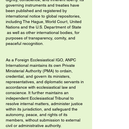
governing instruments and treaties have
been published and registered by
international notice to global repositories,
including The Hague, World Court, United
Nations and the U.S. Department of State
as well as other international bodies, for
purposes of transparency, comity, and
peaceful recognition.
As a Foreign Ecclesiastical IGO, ANPC
International maintains its own Private
Ministerial Authority (PMA) to ordain,
credential, and govern its ministers,
representatives, and diplomatic servants in
accordance with ecclesiastical law and
conscience. It further maintains an
independent Ecclesiastical Tribunal to
resolve internal matters, administer justice
within its jurisdiction, and safeguard the
autonomy, peace, and rights of its
members, without submission to external
civil or administrative authority.