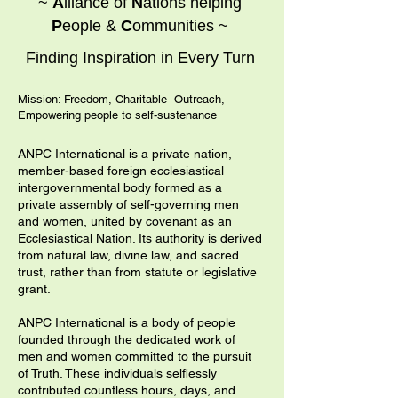
~
A
lliance of
N
ations helping
P
eople &
C
ommunities ~
Finding Inspiration in Every Turn
Mission: Freedom, Charitable Outreach,
Empowering people to self-sustenance
ANPC International is a private nation,
member-based foreign ecclesiastical
intergovernmental body formed as a
private assembly of self-governing men
and women, united by covenant as an
Ecclesiastical Nation. Its authority is derived
from natural law, divine law, and sacred
trust, rather than from statute or legislative
grant.
ANPC International is a body of people
founded through the dedicated work of
men and women committed to the pursuit
of Truth. These individuals selflessly
contributed countless hours, days, and