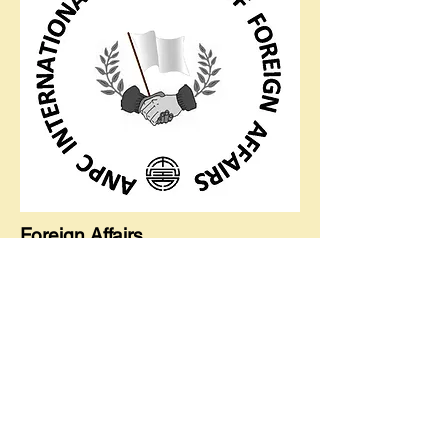
Foreign Affairs
Global Outreach, Local Impact