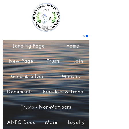
Landing Page
Home
New Page
Trusts
Join
Gold & Silver
Ministry
Documents
Freedom & Travel
Trusts - Non-Members
ANPC Docs
More
Loyalty