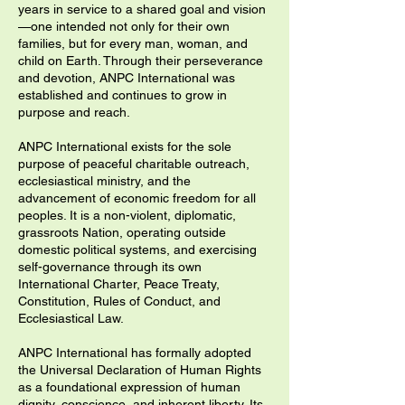
years in service to a shared goal and vision
—one intended not only for their own
families, but for every man, woman, and
child on Earth. Through their perseverance
and devotion, ANPC International was
established and continues to grow in
purpose and reach.
ANPC International exists for the sole
purpose of peaceful charitable outreach,
ecclesiastical ministry, and the
advancement of economic freedom for all
peoples. It is a non-violent, diplomatic,
grassroots Nation, operating outside
domestic political systems, and exercising
self-governance through its own
International Charter, Peace Treaty,
Constitution, Rules of Conduct, and
Ecclesiastical Law.
​ANPC International has formally adopted
the Universal Declaration of Human Rights
as a foundational expression of human
dignity, conscience, and inherent liberty. Its