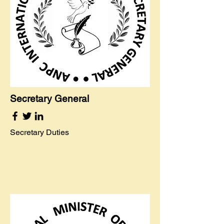
Secretary General
Secretary Duties