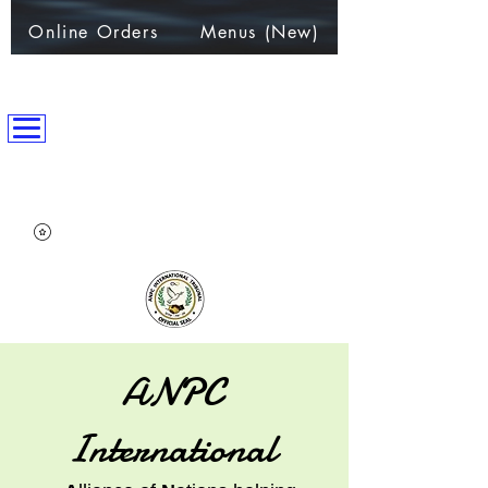
Online Orders
Menus (New)
ANPC International Nation
~Alliance of Nations helping People & Communities~
ANPC
International