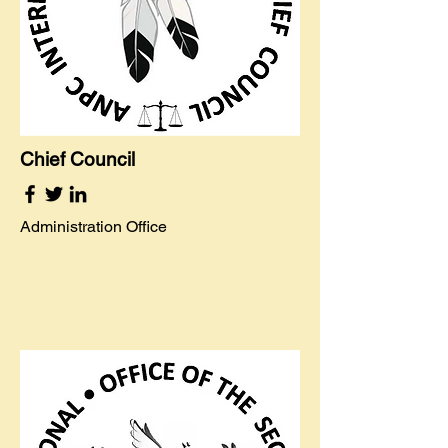
Chief Council
Administration Office