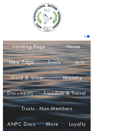
Landing Page
Home
New Page
Trusts
Join
Gold & Silver
Ministry
Documents
Freedom & Travel
Trusts - Non-Members
ANPC Docs
More
Loyalty