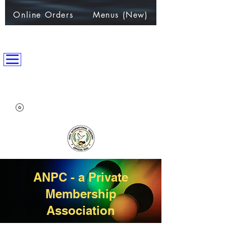
Online Orders
Menus (New)
ANPC International Nation
~Alliance of Nations helping People & Communities~
ANPC - a Private
Membership
Association