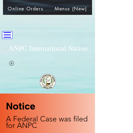
Online Orders
Menus (New)
ANPC International Nation
~Alliance of Nations helping People & Communities~
Notice
A Federal Case was filed
for ANPC​