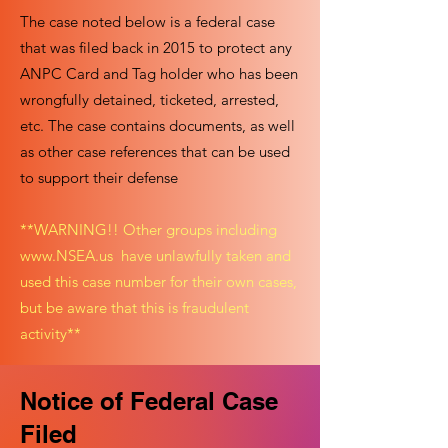
The case noted below is a federal case
that was filed back in 2015 to protect any
ANPC Card and Tag holder who has been
wrongfully detained, ticketed, arrested,
etc. The case contains documents, as well
as other case references that can be used
to support their defense
**WARNING!! Other groups including
www.NSEA.us
have unlawfully taken and
used this case number for their own cases,
but be aware that this is fraudulent
activity**
Notice of Federal Case
Filed