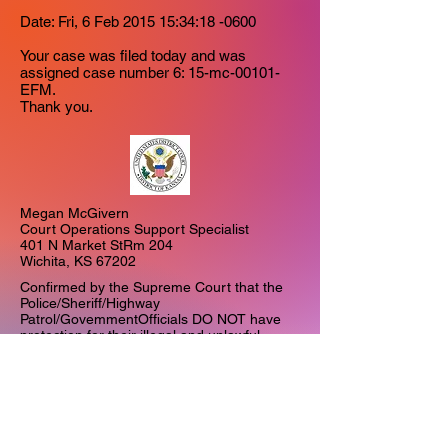
Date: Fri, 6 Feb 2015 15:34:18 -0600
Your case was filed today and was
assigned case number
6: 15-mc-00101-
EFM.
Thank you.
Megan McGivern
Court Operations Support Specialist
401 N Market StRm 204
Wichita, KS 67202
Confirmed by the Supreme Court that the
Police/Sheriff/Highway
Patrol/GovemmentOfficials DO NOT have
protection for their illegal and unlawful
actions.
MILLBROOK v. UNITED STATES ()
477 Fed. Appa. 4, reversed and remanded.​
• MillsvUSA-Articles - PDFs of below articles
zip 2.2 meg​