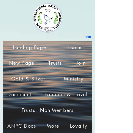
Landing Page
Home
New Page
Trusts
Join
Gold & Silver
Ministry
Documents
Freedom & Travel
Trusts - Non-Members
ANPC Docs
More
Loyalty