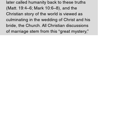
later called humanity back to these truths
(Matt. 19:4–6; Mark 10:6–8), and the
Christian story of the world is viewed as
culminating in the wedding of Christ and his
bride, the Church. All Christian discussions
of marriage stem from this “great mystery,”
as Paul called it (Eph. 5:32).
Hence, true natural marriage is a sacred
union of the highest order.
As we can see from the above referenced
material and definition, “Civil Marriage” has
a rather sinister hidden agenda behind the
innocent
front that THE STATE attempts to
hide it behind!!
For thousands of years, natural marriage
without
State involvement has been taking
place in even the most remote tribes. We
personally know a county registrar who has
exposed to us the
Hidden Contract
behind
the Civil State Marriage License. We have
all been hoodwinked into giving away