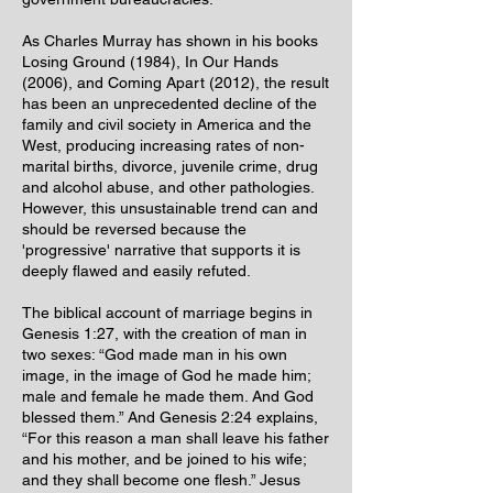
As Charles Murray has shown in his books
Losing Ground (1984), In Our Hands
(2006), and Coming Apart (2012), the result
has been an unprecedented decline of the
family and civil society in America and the
West, producing increasing rates of non-
marital births, divorce, juvenile crime, drug
and alcohol abuse, and other pathologies.
However, this unsustainable trend can and
should be reversed because the
'progressive' narrative that supports it is
deeply flawed and easily refuted.
The biblical account of marriage begins in
Genesis 1:27, with the creation of man in
two sexes: “God made man in his own
image, in the image of God he made him;
male and female he made them. And God
blessed them.” And Genesis 2:24 explains,
“For this reason a man shall leave his father
and his mother, and be joined to his wife;
and they shall become one flesh.” Jesus