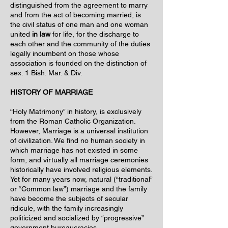
distinguished from the agreement to marry
and from the act of becoming married, is
the civil status of one man and one woman
united
in law
for life, for the discharge to
each other and the community of the duties
legally incumbent on those whose
association is founded on the distinction of
sex. 1 Bish. Mar. & Div.
HISTORY OF MARRIAGE
“Holy Matrimony” in history, is exclusively
from the Roman Catholic Organization.
However, Marriage is a universal institution
of civilization. We find no human society in
which marriage has not existed in some
form, and virtually all marriage ceremonies
historically have involved religious elements.
Yet for many years now, natural (“traditional”
or “Common law”) marriage and the family
have become the subjects of secular
ridicule, with the family increasingly
politicized and socialized by “progressive”
government bureaucracies.