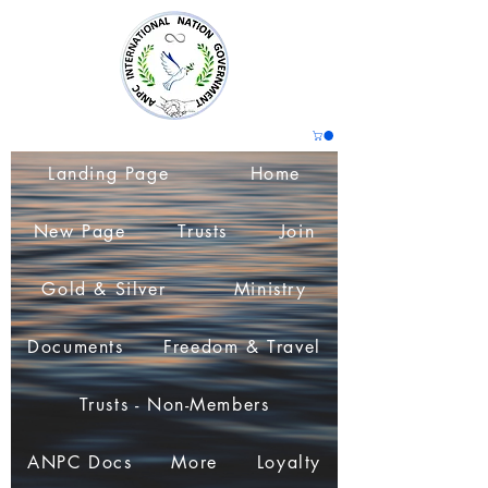
Landing Page
Home
New Page
Trusts
Join
Gold & Silver
Ministry
Documents
Freedom & Travel
Trusts - Non-Members
ANPC Docs
More
Loyalty