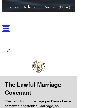
Online Orders
Menus (New)
ANPC International Nation
~Alliance of Nations helping People & Communities~
The Lawful Marriage
Covenant
The definition of marriage per
Blacks Law
is
somewhat frightening: Marriage, as