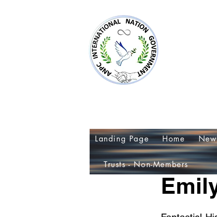
AN
~Al
Landing Page
Home
New
< Back
Trusts - Non-Members
Emily