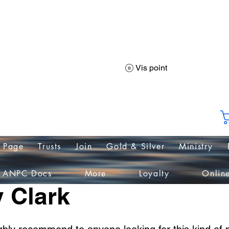
PC International Na
Vis point
liance of Nations helping People & Communit
 Page
Trusts
Join
Gold & Silver
Ministry
ANPC Docs
More
Loyalty
Onlin
 Clark