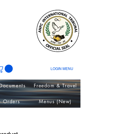
tion
ies~
LOGIN MENU
Documents
Freedom & Travel
e Orders
Menus (New)