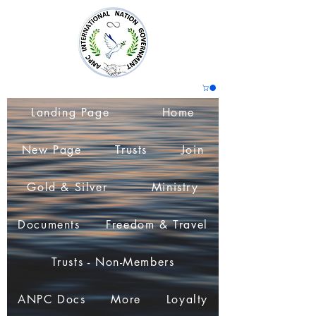
Landing Page
Home
New Page
Trusts
Join
Gold & Silver
Ministry
Documents
Freedom & Travel
Trusts - Non-Members
ANPC Docs
More
Loyalty