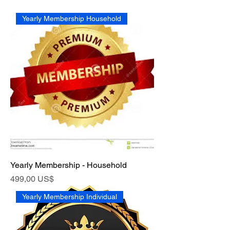
Yearly Membership Household
Yearly Membership - Household
Pris
499,00 US$
Yearly Membership Individual