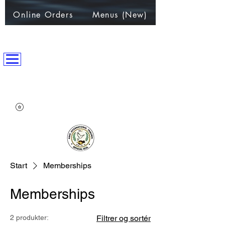
Online Orders
Menus (New)
ANPC International Nation
~Alliance of Nations helping People & Communities~
Start
Memberships
Memberships
2 produkter:
Filtrer og sortér